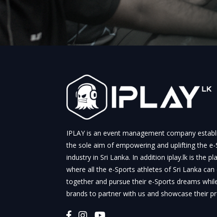
IPLAY is an event management company establ
the sole aim of empowering and uplifting the e-
industry in Sri Lanka. In addition iplay.lk is the p
where all the e-Sports athletes of Sri Lanka can
together and pursue their e-Sports dreams whil
brands to partner with us and showcase their p