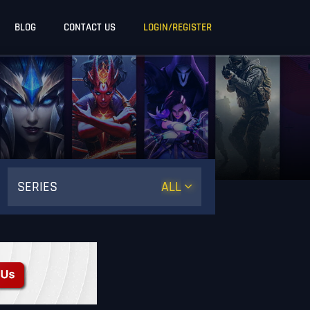
BLOG
CONTACT US
LOGIN/REGISTER
SERIES
ALL