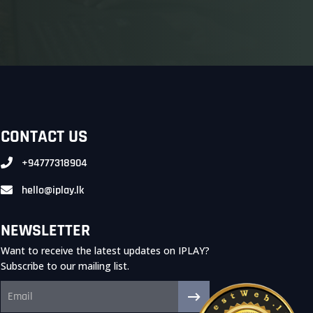
CONTACT US
+94777318904
hello@iplay.lk
NEWSLETTER
Want to receive the latest updates on IPLAY?
Subscribe to our mailing list.