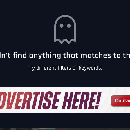
n't find anything that matches to this
Try different filters or keywords.