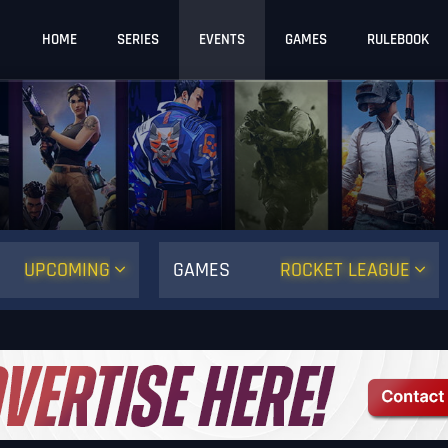
HOME
SERIES
EVENTS
GAMES
RULEBOOK
UPCOMING
GAMES
ROCKET LEAGUE