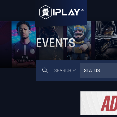
EVENTS
STATUS