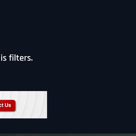
 filters.