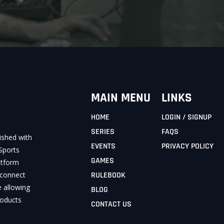
MAIN MENU
LINKS
HOME
LOGIN / SIGNUP
SERIES
FAQS
ished with
EVENTS
PRIVACY POLICY
Sports
GAMES
latform
 connect
RULEBOOK
e allowing
BLOG
roducts
CONTACT US