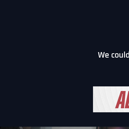
We could