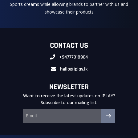
Sports dreams while allowing brands to partner with us and
showcase their products
CONTACT US
+94777318904
hello@iplay.lk
NEWSLETTER
Want to receive the latest updates on IPLAY?
Subscribe to our mailing list.