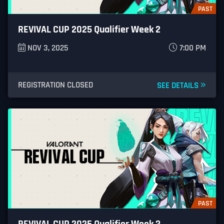
PAST
REVIVAL CUP 2025 Qualifier Week 2
NOV 3, 2025
7:00 PM
REGISTRATION CLOSED
SEE DETAILS
PAST
REVIVAL CUP 2025 Qualifier Week 3