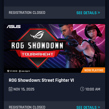
REGISTRATION CLOSED
SEE DETAILS
NOW PLAYING
ROG Showdown: Street Fighter VI
NOV 15, 2025
10:00 AM
REGISTRATION CLOSED
SEE DETAILS