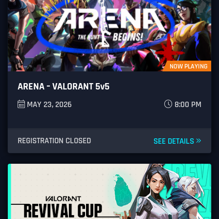
Street Fighter V
Dragon Ball FighterZ
COD Mobile
CSGO
NOW PLAYING
PUBG Mobile
ARENA – VALORANT 5v5
League of Legends
MAY 23, 2026
8:00 PM
OverWatch
REGISTRATION CLOSED
SEE DETAILS