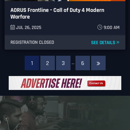
AORUS Frontline – Call of Duty 4 Modern
Warfare
JUL 26, 2025
9:00 AM
REGISTRATION CLOSED
SEE DETAILS
1
2
3
6
…