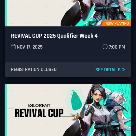
NOW PLAYING
REVIVAL CUP 2025 Qualifier Week 4
NOV 17, 2025
7:00 PM
REGISTRATION CLOSED
SEE DETAILS