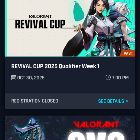
PAST
REVIVAL CUP 2025 Qualifier Week 1
OCT 30, 2025
7:00 PM
REGISTRATION CLOSED
SEE DETAILS