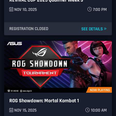
NOV 10, 2025
7:00 PM
REGISTRATION CLOSED
SEE DETAILS
NOW PLAYING
ROG Showdown: Mortal Kombat 1
NOV 15, 2025
10:00 AM