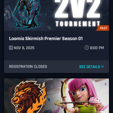
PAST
Loomia Skirmish Premier Season 01
NOV 8, 2025
8:00 PM
REGISTRATION CLOSED
SEE DETAILS