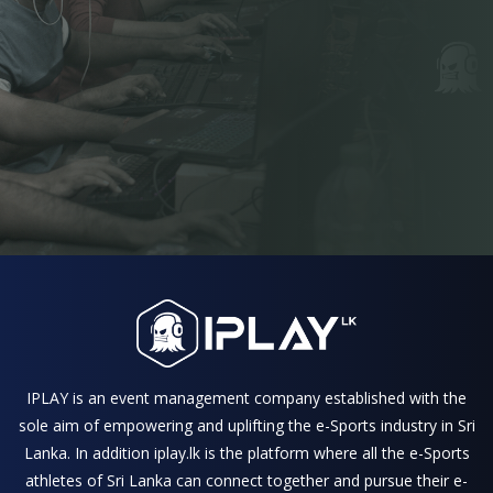
IPLAY is an event management company established with the
sole aim of empowering and uplifting the e-Sports industry in Sri
Lanka. In addition iplay.lk is the platform where all the e-Sports
athletes of Sri Lanka can connect together and pursue their e-