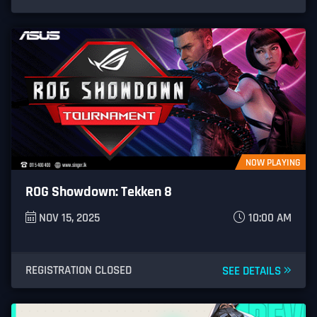
NOW PLAYING
ROG Showdown: Tekken 8
NOV 15, 2025
10:00 AM
REGISTRATION CLOSED
SEE DETAILS