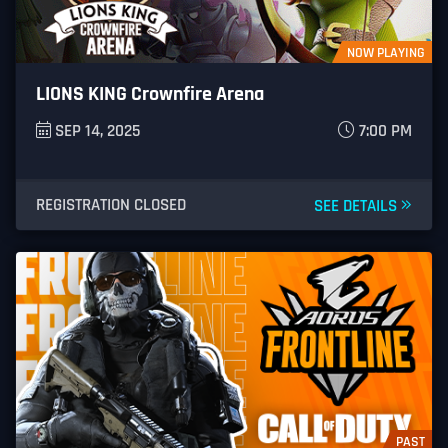
NOW PLAYING
LIONS KING Crownfire Arena
SEP 14, 2025
7:00 PM
REGISTRATION CLOSED
SEE DETAILS
PAST